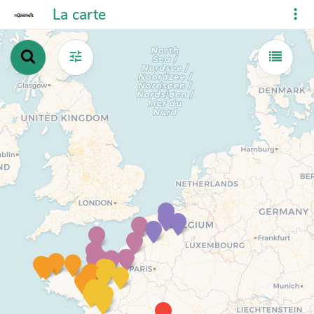
La carte