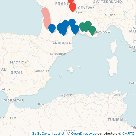
GoGoCarto
|
Leaflet
|
©
OpenStreetMap
contributors ©
CARTO